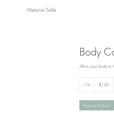
Melanie Salle
Body C
Allow your body to he
120
US
1 hr
1
$120
dollars
h
Request to book