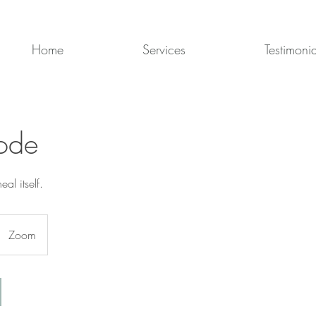
Home
Services
Testimonia
ode
al itself.
Zoom