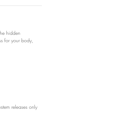
the hidden
s for your body,
stem releases only