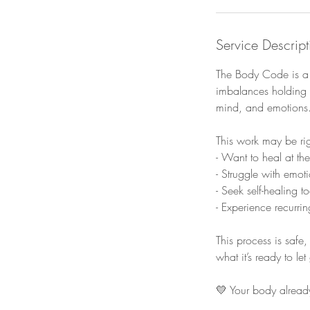
Service Descript
The Body Code is a n
imbalances holding 
mind, and emotions
This work may be rig
- Want to heal at th
- Struggle with emot
- Seek self-healing t
- Experience recurri
This process is safe
what it’s ready to le
💛 Your body already