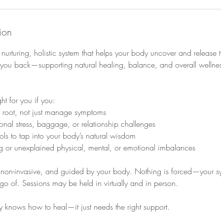
ion
urturing, holistic system that helps your body uncover and release 
you back—supporting natural healing, balance, and overall wellnes
.
ht for you if you:
e root, not just manage symptoms
ional stress, baggage, or relationship challenges
ools to tap into your body’s natural wisdom
ng or unexplained physical, mental, or emotional imbalances
, non-invasive, and guided by your body. Nothing is forced—your sy
t go of. Sessions may be held in virtually and in person.
 knows how to heal—it just needs the right support.