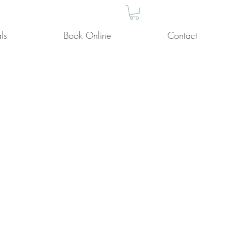
ls
Book Online
Contact